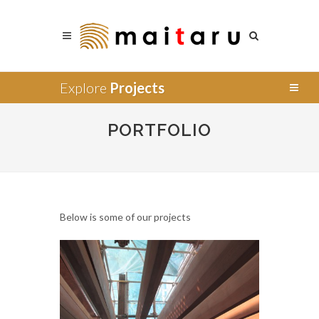
Explore
Projects
PORTFOLIO
Below is some of our projects
Supply
Installation
Design