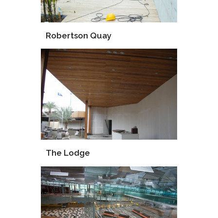
Robertson Quay
Supply
Installation
The Lodge
Supply
Procurement