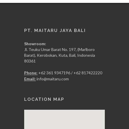
PT. MAITARU JAYA BALI
Showroom:
Jl. Teuku Umar Barat No. 197, (Marlboro
Barat), Kerobokan, Kuta, Bali, Indonesia
80361
Phone:
+62 361 9347196 / +62 817422220
Email:
info@maitaru.com
LOCATION MAP