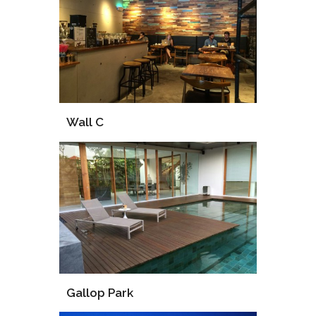
Supply
Installation
Wall C
Supply
Installation
Gallop Park