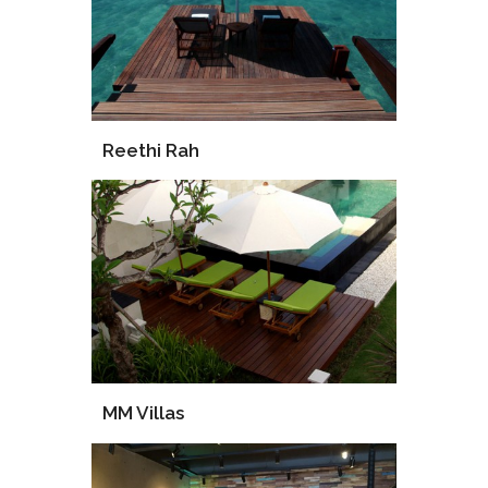
Reethi Rah
Supply
Installation
MM Villas