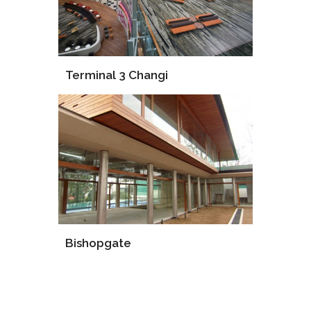
Terminal 3 Changi
Supply
Installation
Consultant
Bishopgate