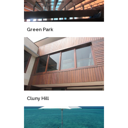
Green Park
Installation
Supervise
Cluny Hill
Supply
Consultant