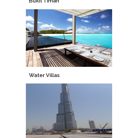
Bukit Timah
Supply
Installation
Water Villas
Supply
Supervise