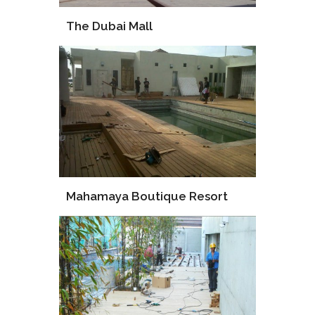
The Dubai Mall
Supply
Installation
Mahamaya Boutique Resort
Supply
Procurement