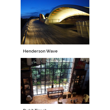
Design
Consultant
Henderson Wave
Supply
Installation