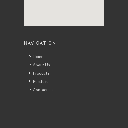
NAVIGATION
Home
About Us
Products
Portfolio
Contact Us